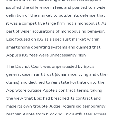
justified the difference in fees and pointed to a wide
definition of the market to bolster its defense that
it was a competitive large firm, not a monopolist. As
part of wider accusations of monopolizing behavior,
Epic focused on iOS as a specialist market within
smartphone operating systems and claimed that
Apple’s iOS fees were unnecessarily high.
The District Court was unpersuaded by Epic’s
general case in antitrust (dominance, tying and other
claims) and declined to reinstate Fortnite onto the
App Store outside Apple’s contract terms, taking
the view that Epic had breached its contract and
made its own trouble. Judge Rogers did temporarily
restrain Apple from blocking Epic’s affiliates’ access