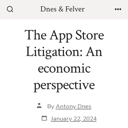
Skip
Dnes & Felver
to
Search
Me
Toggle
content
The App Store
Litigation: An
economic
perspective
Post
By
Antony Dnes
author
Post
January 22, 2024
date