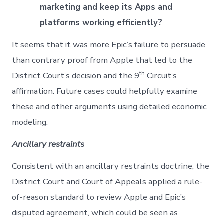
marketing and keep its Apps and
platforms working efficiently?
It seems that it was more Epic’s failure to persuade
than contrary proof from Apple that led to the
th
District Court’s decision and the 9
Circuit’s
affirmation. Future cases could helpfully examine
these and other arguments using detailed economic
modeling.
Ancillary restraints
Consistent with an ancillary restraints doctrine, the
District Court and Court of Appeals applied a rule-
of-reason standard to review Apple and Epic’s
disputed agreement, which could be seen as