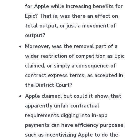
for Apple while increasing benefits for
Epic? That is, was there an effect on
total output, or just a movement of
output?
Moreover, was the removal part of a
wider restriction of competition as Epic
claimed, or simply a consequence of
contract express terms, as accepted in
the District Court?
Apple claimed, but could it show, that
apparently unfair contractual
requirements digging into in-app
payments can have efficiency purposes,
such as incentivizing Apple to do the