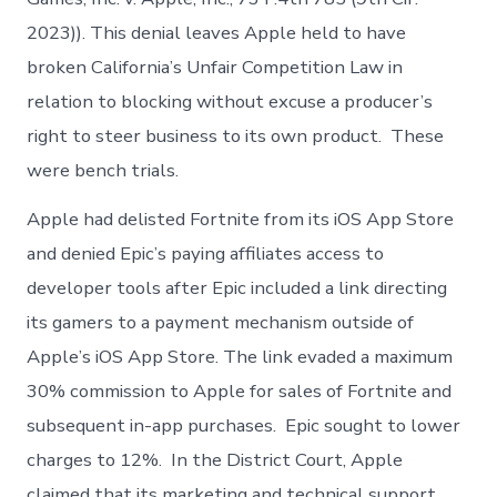
2023)). This denial leaves Apple held to have
broken California’s Unfair Competition Law in
relation to blocking without excuse a producer’s
right to steer business to its own product. These
were bench trials.
Apple had delisted Fortnite from its iOS App Store
and denied Epic’s paying affiliates access to
developer tools after Epic included a link directing
its gamers to a payment mechanism outside of
Apple’s iOS App Store. The link evaded a maximum
30% commission to Apple for sales of Fortnite and
subsequent in-app purchases. Epic sought to lower
charges to 12%. In the District Court, Apple
claimed that its marketing and technical support