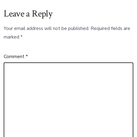
Leave a Reply
Your email address will not be published.
Required fields are
marked
*
Comment
*