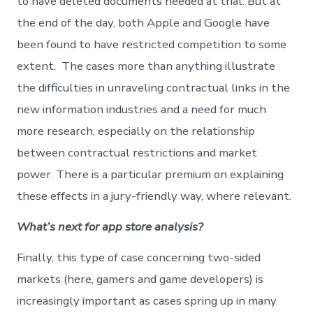
to have deleted documents needed at trial. But at
the end of the day, both Apple and Google have
been found to have restricted competition to some
extent. The cases more than anything illustrate
the difficulties in unraveling contractual links in the
new information industries and a need for much
more research, especially on the relationship
between contractual restrictions and market
power. There is a particular premium on explaining
these effects in a jury-friendly way, where relevant.
What’s next for app store analysis?
Finally, this type of case concerning two-sided
markets (here, gamers and game developers) is
increasingly important as cases spring up in many