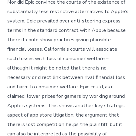
Nor did Epic convince the courts of the existence of
substantially less restrictive alternatives to Apple’s
system. Epic prevailed over anti-steering express
terms in the standard contract with Apple because
there it could show practices giving plausible
financial losses. California’s courts will associate
such losses with loss of consumer welfare –
although it might be noted that there is no
necessary or direct link between rival financial loss
and harm to consumer welfare. Epic could, as it
claimed, lower prices for gamers by working around
Apple’s systems. This shows another key strategic
aspect of app store litigation: the argument that
there is lost competition helps the plaintiff, but it
can also be interpreted as the possibility of