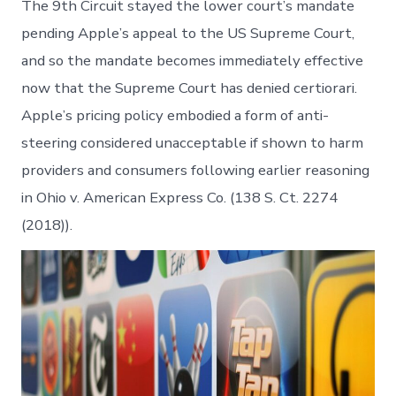
The 9th Circuit stayed the lower court’s mandate
pending Apple’s appeal to the US Supreme Court,
and so the mandate becomes immediately effective
now that the Supreme Court has denied certiorari.
Apple’s pricing policy embodied a form of anti-
steering considered unacceptable if shown to harm
providers and consumers following earlier reasoning
in Ohio v. American Express Co. (138 S. Ct. 2274
(2018)).