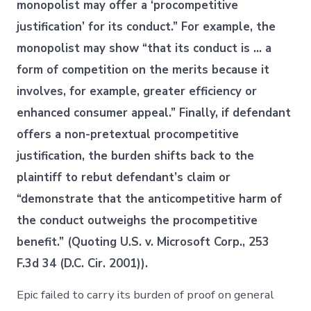
monopolist may offer a ‘procompetitive
justification’ for its conduct.” For example, the
monopolist may show “that its conduct is … a
form of competition on the merits because it
involves, for example, greater efficiency or
enhanced consumer appeal.” Finally, if defendant
offers a non-pretextual procompetitive
justification, the burden shifts back to the
plaintiff to rebut defendant’s claim or
“demonstrate that the anticompetitive harm of
the conduct outweighs the procompetitive
benefit.” (Quoting U.S. v. Microsoft Corp., 253
F.3d 34 (D.C. Cir. 2001)).
Epic failed to carry its burden of proof on general