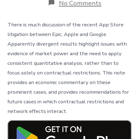
on
No Comments
The
App
Store
There is much discussion of the recent App Store
Litigation:
An
litigation between Epic, Apple and Google.
economic
Apparently divergent results highlight issues with
perspective
evidence of market power and the need to apply
consistent quantitative analysis, rather than to
focus solely on contractual restrictions. This note
provides an economic commentary on these
prominent cases, and provides recommendations for
future cases in which contractual restrictions and
network effects interact.