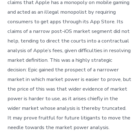
claims that Apple has a monopoly on mobile gaming
and acted as an illegal monopolist by requiring
consumers to get apps through its App Store. Its
claims of a narrow post-iOS market segment did not
help, tending to direct the courts into a contractual
analysis of Apple’s fees, given difficulties in resolving
market definition. This was a highly strategic
decision: Epic gained the prospect of a narrower
market in which market power is easier to prove, but
the price of this was that wider evidence of market
power is harder to use, as it arises chiefly in the
wider market whose analysis is thereby truncated.
It may prove fruitful for future litigants to move the
needle towards the market power analysis.