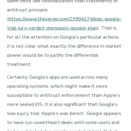
seem more like rationalization than statements of
antitrust principle
(
https://www.theverge.com/23994174/epic-google-
trial-jury-verdict-monopoly-google-play
). That is,
for all the attention on Google’s particular actions,
it is not clear what exactly the difference in market
power would be to justify the differential
treatment.
Certainly, Google’s apps are used across many
operating systems, which might make it more
susceptible to antitrust enforcement than Apple’s
more sealed iOS. It is also significant that Google’s
was a jury trial; Apple’s was bench. Google appears
to have run sweetheart deals with some users and