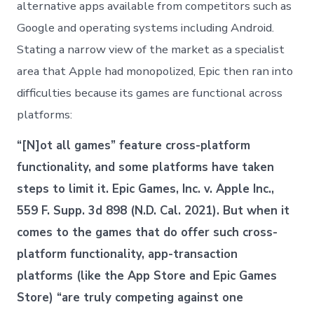
alternative apps available from competitors such as
Google and operating systems including Android.
Stating a narrow view of the market as a specialist
area that Apple had monopolized, Epic then ran into
difficulties because its games are functional across
platforms:
“[N]ot all games” feature cross-platform
functionality, and some platforms have taken
steps to limit it. Epic Games, Inc. v. Apple Inc.,
559 F. Supp. 3d 898 (N.D. Cal. 2021). But when it
comes to the games that do offer such cross-
platform functionality, app-transaction
platforms (like the App Store and Epic Games
Store) “are truly competing against one