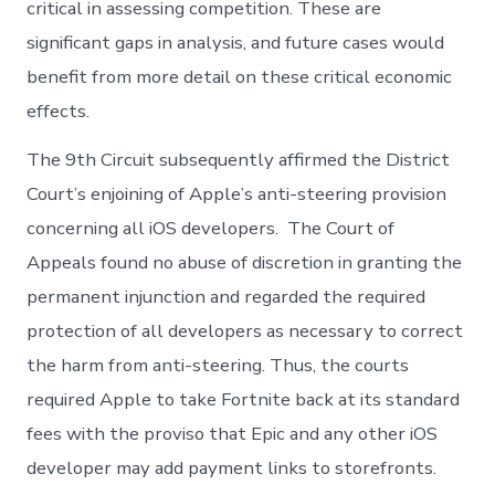
critical in assessing competition. These are
significant gaps in analysis, and future cases would
benefit from more detail on these critical economic
effects.
The 9th Circuit subsequently affirmed the District
Court’s enjoining of Apple’s anti-steering provision
concerning all iOS developers. The Court of
Appeals found no abuse of discretion in granting the
permanent injunction and regarded the required
protection of all developers as necessary to correct
the harm from anti-steering. Thus, the courts
required Apple to take Fortnite back at its standard
fees with the proviso that Epic and any other iOS
developer may add payment links to storefronts.