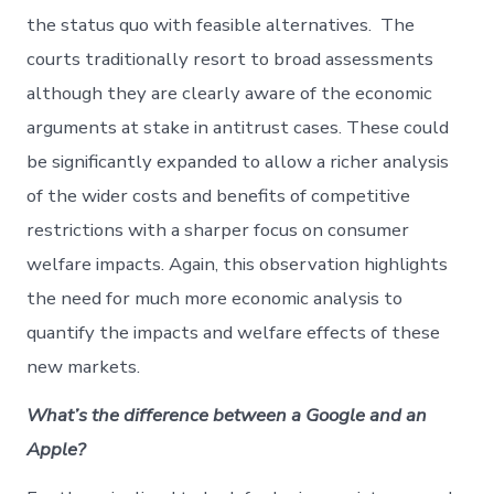
the status quo with feasible alternatives. The
courts traditionally resort to broad assessments
although they are clearly aware of the economic
arguments at stake in antitrust cases. These could
be significantly expanded to allow a richer analysis
of the wider costs and benefits of competitive
restrictions with a sharper focus on consumer
welfare impacts. Again, this observation highlights
the need for much more economic analysis to
quantify the impacts and welfare effects of these
new markets.
What’s the difference between a Google and an
Apple?