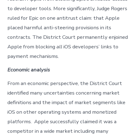
to developer tools. More significantly, Judge Rogers
ruled for Epic on one antitrust claim: that Apple
placed harmful anti-steering provisions in its
contracts. The District Court permanently enjoined
Apple from blocking
all
iOS developers’ links to
payment mechanisms.
Economic analysis
From an economic perspective, the District Court
identified many uncertainties concerning market
definitions and the impact of market segments like
iOS on other operating systems and monetized
platforms. Apple successfully claimed it was a
competitor in a wide market including many