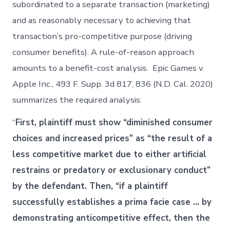
subordinated to a separate transaction (marketing)
and as reasonably necessary to achieving that
transaction’s pro-competitive purpose (driving
consumer benefits). A rule-of-reason approach
amounts to a benefit-cost analysis. Epic Games v.
Apple Inc., 493 F. Supp. 3d 817, 836 (N.D. Cal. 2020)
summarizes the required analysis:
“
First, plaintiff must show “diminished consumer
choices and increased prices” as “the result of a
less competitive market due to either artificial
restrains or predatory or exclusionary conduct”
by the defendant. Then, “if a plaintiff
successfully establishes a prima facie case … by
demonstrating anticompetitive effect, then the