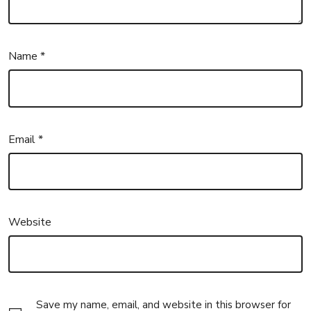
Name
*
Email
*
Website
Save my name, email, and website in this browser for