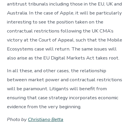
antitrust tribunals including those in the EU, UK and
Australia. In the case of Apple, it will be particularly
interesting to see the position taken on the
contractual restrictions following the UK CMA’s
victory at the Court of Appeal, such that the Mobile
Ecosystems case will return. The same issues will
also arise as the EU Digital Markets Act takes root.
In all these, and other cases, the relationship
between market power and contractual restrictions
will be paramount. Litigants will benefit from
ensuring that case strategy incorporates economic
evidence from the very beginning.
Photo by
Christiano Betta