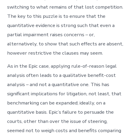
switching to what remains of that lost competition.
The key to this puzzle is to ensure that the
quantitative evidence is strong such that even a
partial impairment raises concerns – or,
alternatively, to show that such effects are absent,
however restrictive the clauses may seem.
As in the Epic case, applying rule-of-reason legal
analysis often leads to a qualitative benefit-cost
analysis – and not a quantitative one. This has
significant implications for litigation, not least, that
benchmarking can be expanded; ideally, on a
quantitative basis. Epic’s failure to persuade the
courts, other than over the issue of steering,
seemed not to weigh costs and benefits comparing