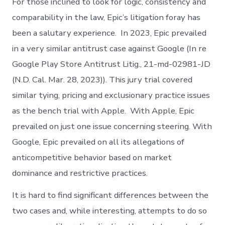
For those inclined to look for logic, consistency and
comparability in the law, Epic’s litigation foray has
been a salutary experience. In 2023, Epic prevailed
in a very similar antitrust case against Google (In re
Google Play Store Antitrust Litig., 21-md-02981-JD
(N.D. Cal. Mar. 28, 2023)). This jury trial covered
similar tying, pricing and exclusionary practice issues
as the bench trial with Apple. With Apple, Epic
prevailed on just one issue concerning steering. With
Google, Epic prevailed on all its allegations of
anticompetitive behavior based on market
dominance and restrictive practices.
It is hard to find significant differences between the
two cases and, while interesting, attempts to do so