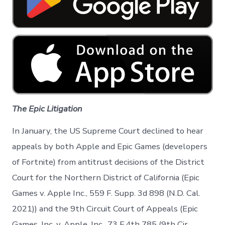
The Epic Litigation
In January, the US Supreme Court declined to hear
appeals by both Apple and Epic Games (developers
of Fortnite) from antitrust decisions of the District
Court for the Northern District of California (Epic
Games v. Apple Inc., 559 F. Supp. 3d 898 (N.D. Cal.
2021)) and the 9th Circuit Court of Appeals (Epic
Games, Inc. v. Apple, Inc., 73 F.4th 785 (9th Cir.