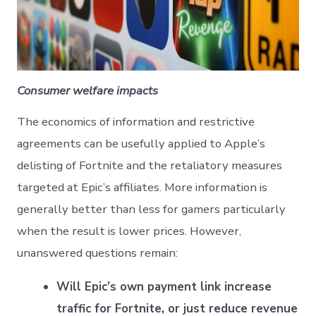
Consumer welfare impacts
The economics of information and restrictive
agreements can be usefully applied to Apple’s
delisting of Fortnite and the retaliatory measures
targeted at Epic’s affiliates. More information is
generally better than less for gamers particularly
when the result is lower prices. However,
unanswered questions remain:
Will Epic’s own payment link increase
traffic for Fortnite, or just reduce revenue