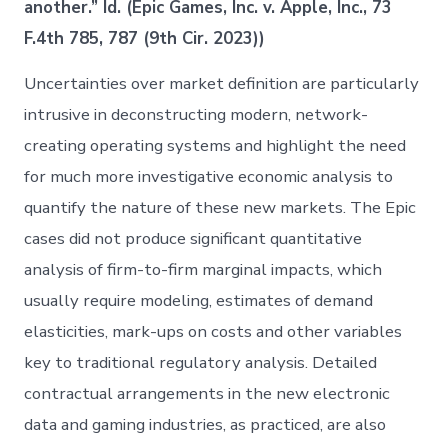
another.” Id. (Epic Games, Inc. v. Apple, Inc., 73
F.4th 785, 787 (9th Cir. 2023))
Uncertainties over market definition are particularly
intrusive in deconstructing modern, network-
creating operating systems and highlight the need
for much more investigative economic analysis to
quantify the nature of these new markets. The Epic
cases did not produce significant quantitative
analysis of firm-to-firm marginal impacts, which
usually require modeling, estimates of demand
elasticities, mark-ups on costs and other variables
key to traditional regulatory analysis. Detailed
contractual arrangements in the new electronic
data and gaming industries, as practiced, are also